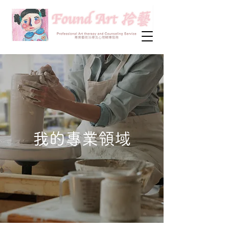
我的專業領域