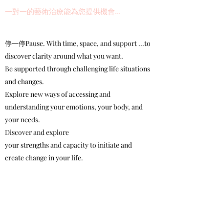
一對一的藝術治療能為您提供機會...
停一停Pause. With time, space, and support ...to
discover clarity around what you want.
Be supported through challenging life situations
and changes.
Explore new ways of accessing and
understanding your emotions, your body, and
your needs.
Discover and explore
your strengths and capacity to initiate and
create change in your life.
Explore and address your concerns through a
combination of talk, art-making, and creative
process.
Learn how to access creative process (and