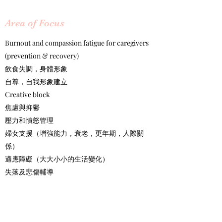
​Area of Focus
Burnout and compassion fatigue for caregivers
(prevention & recovery)
飲食失調，身體形象
自尊，自我形象建立
Creative block
焦慮與抑鬱
壓力和憤怒管理
婦女支援（增強能力，衰老，更年期，人際關
係）
適應障礙（大大小小的生活變化）
失落及悲傷輔導