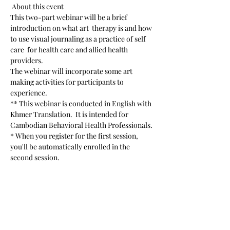
 About this event 
This two-part webinar will be a brief 
introduction on what art  therapy is and how 
to use visual journaling as a practice of self 
care  for health care and allied health 
providers.
The webinar will incorporate some art 
making activities for participants to 
experience.
** This webinar is conducted in English with 
Khmer Translation.  It is intended for 
Cambodian Behavioral Health Professionals.
* When you register for the first session, 
you'll be automatically enrolled in the 
second session.
Read More >
Share This Event