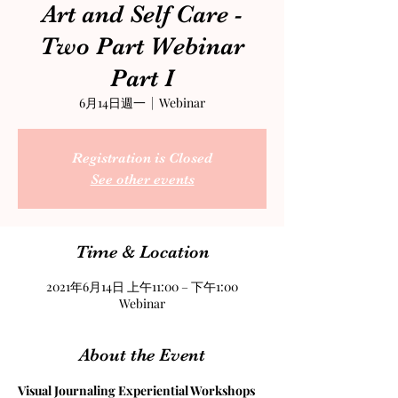
Art and Self Care -
Two Part Webinar
Part I
6月14日週一
  |  
Webinar
Registration is Closed
See other events
Time & Location
2021年6月14日 上午11:00 – 下午1:00
Webinar
About the Event
Visual Journaling Experiential Workshops