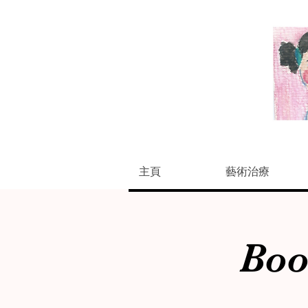
主頁
藝術治療
Boo