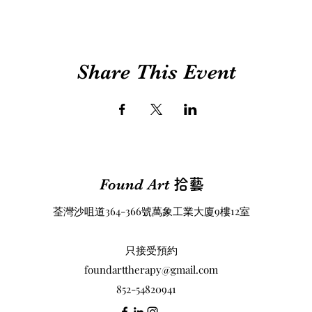
Share This Event
Found Art
拾藝
荃灣沙咀道364-366號萬象工業大廈9樓12室
​只接受預約
foundarttherapy@gmail.com
852-54820941