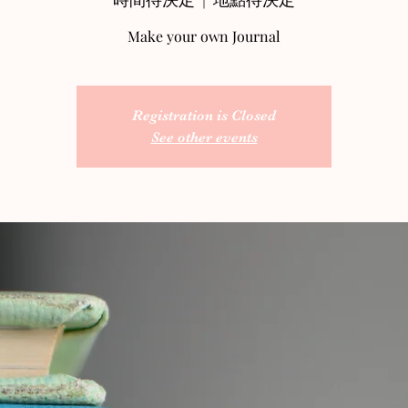
Make your own Journal
Registration is Closed
See other events