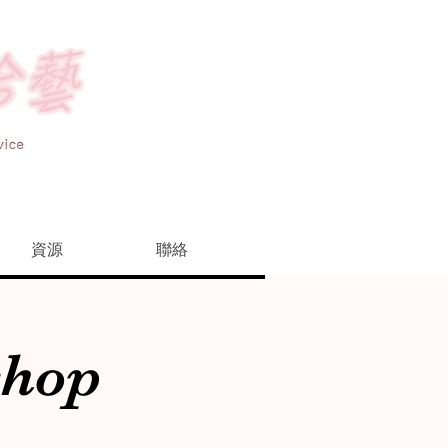
資源
聯絡
shop