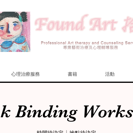
心理治療服務
書籍
活動
k Binding Work
時間待決定
  |  
地點待決定