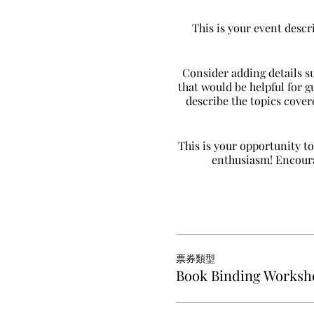
This is your event descr
Consider adding details s
that would be helpful for g
describe the topics covere
This is your opportunity to
enthusiasm! Encourag
票券類型
Book Binding Worksh