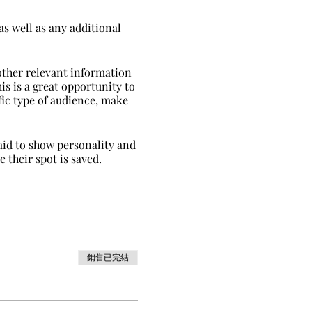
as well as any additional
other relevant information
is is a great opportunity to
ific type of audience, make
raid to show personality and
 their spot is saved.
銷售已完結