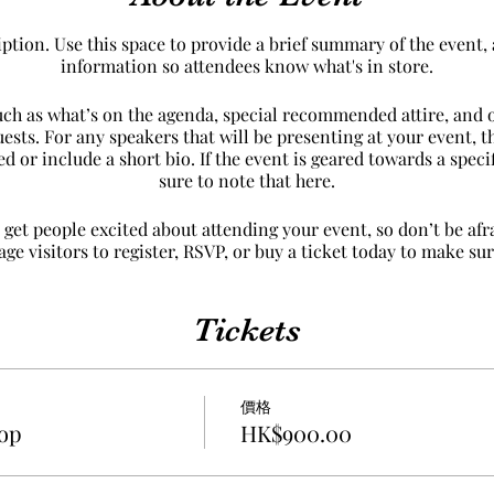
iption. Use this space to provide a brief summary of the event, 
information so attendees know what's in store.
uch as what’s on the agenda, special recommended attire, and 
uests. For any speakers that will be presenting at your event, th
d or include a short bio. If the event is geared towards a spec
sure to note that here.
 get people excited about attending your event, so don’t be af
e visitors to register, RSVP, or buy a ticket today to make sure
Tickets
價格
op
HK$900.00