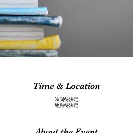
Time & Location
時間待決定
地點待決定
About the Event